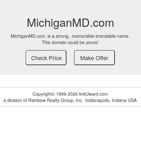
MichiganMD.com
MichiganMD.com
is a strong,
memorable brandable name.
This domain could be yours!
Copyright© 1999-2026 linkUwant.com
a division of Rainbow Realty Group, Inc.
Indianapolis, Indiana USA